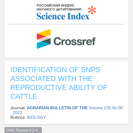
IDENTIFICATION OF SNPS
ASSOCIATED WITH THE
REPRODUCTIVE ABILITY OF
CATTLE
Journal:
AGRARIAN BULLETIN OF THE
Volume 235 № 06
, 2023
Rubrics:
BIOLOGY
VAK Russia 4.2.4  