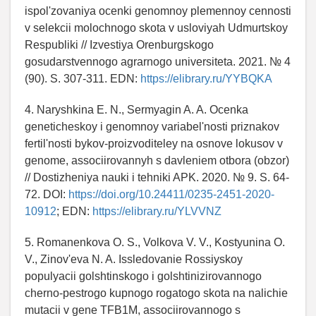
ispol'zovaniya ocenki genomnoy plemennoy cennosti
v selekcii molochnogo skota v usloviyah Udmurtskoy
Respubliki // Izvestiya Orenburgskogo
gosudarstvennogo agrarnogo universiteta. 2021. № 4
(90). S. 307-311. EDN:
https://elibrary.ru/YYBQKA
4. Naryshkina E. N., Sermyagin A. A. Ocenka
geneticheskoy i genomnoy variabel'nosti priznakov
fertil'nosti bykov-proizvoditeley na osnove lokusov v
genome, associirovannyh s davleniem otbora (obzor)
// Dostizheniya nauki i tehniki APK. 2020. № 9. S. 64-
72. DOI:
https://doi.org/10.24411/0235-2451-2020-
10912
; EDN:
https://elibrary.ru/YLVVNZ
5. Romanenkova O. S., Volkova V. V., Kostyunina O.
V., Zinov'eva N. A. Issledovanie Rossiyskoy
populyacii golshtinskogo i golshtinizirovannogo
cherno-pestrogo kupnogo rogatogo skota na nalichie
mutacii v gene TFB1M, associirovannogo s