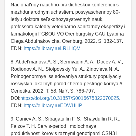
Nacional'noy nauchno-prakticheskoy konferencii s
mezhdunarodnym uchastiem, posvyaschennoy 80-
letiyu doktora sel'skohozyaystvennyh nauk,
professora kafedry veterinarno-sanitarnoy ekspertizy i
farmakologii FGBOU VO Orenburgskiy GAU Lyapina
Olega Abdulhakovicha. Orenburg, 2022. S. 132-137.
EDN:
https://elibrary.ru/LRLHQM
8. Abdel'manova A. S., Sermyagin A. A., Docev A. V.,
Rodionov A. N., Stolpovskiy Yu. A., Zinov'eva N. A.
Polnogenomnye issledovaniya struktury populyaciy
rossiyskih lokal'nyh porod cherno-pestrogo kornya //
Genetika. 2022. T. 58. № 7. S. 786-797.
DOI:
https://doi.org/10.31857/S0016675822070025.
EDN:
https://elibrary.ru/EDWHHP
9. Ganiev A. S., Sibagatullin F. S., Shaydullin R. R.,
Faizov T. H. Servis-period i molochnaya
produktivnost' korov s raznymi genotipami CSN3 i