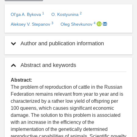
1
2
Ol'ga A. Bykova
O. Kostyunina
3
4
Aleksey V. Stepanov
Oleg Shevkunov
Author and publication information
Abstract and keywords
Abstract:
The problem of reproduction of cattle in the Russian
Federation remains relevant from year to year and is
characterized by a rather low yield of offspring per
100 queens, which causes significant economic
damage. The solution to this problem is associated
with an increase in the efficiency of the
implementation of the genetically determined
reproductive capabilities of animals. Scientific novelty