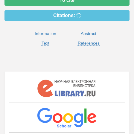
To cite
Citations:
Information
Abstract
Text
References