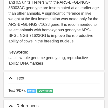
and 0.5 units. Heifers with the ARS-BFGL-NGS-
85003AC genotype are inseminated at an earlier age
than other animals. A significant difference in live
weight at the first insemination was noted only for the
ARS-BFGL-NGS-71623 gene. It is recommended to
select animals with homozygous genotype ARS-
BFGL-NGS-71623GG to improve the reproductive
ability of cows in the breeding nucleus.
Keywords:
cattle, whole genome genotyping, reproductive
ability, DNA markers
Text
Text (PDF):
Read
Download
References