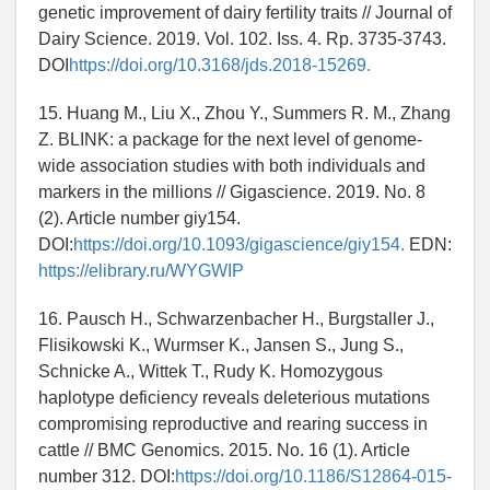
genetic improvement of dairy fertility traits // Journal of
Dairy Science. 2019. Vol. 102. Iss. 4. Rp. 3735-3743.
DOI
https://doi.org/10.3168/jds.2018-15269.
15. Huang M., Liu X., Zhou Y., Summers R. M., Zhang
Z. BLINK: a package for the next level of genome-
wide association studies with both individuals and
markers in the millions // Gigascience. 2019. No. 8
(2). Article number giy154.
DOI:
https://doi.org/10.1093/gigascience/giy154.
EDN:
https://elibrary.ru/WYGWIP
16. Pausch H., Schwarzenbacher H., Burgstaller J.,
Flisikowski K., Wurmser K., Jansen S., Jung S.,
Schnicke A., Wittek T., Rudy K. Homozygous
haplotype deficiency reveals deleterious mutations
compromising reproductive and rearing success in
cattle // BMC Genomics. 2015. No. 16 (1). Article
number 312. DOI:
https://doi.org/10.1186/S12864-015-