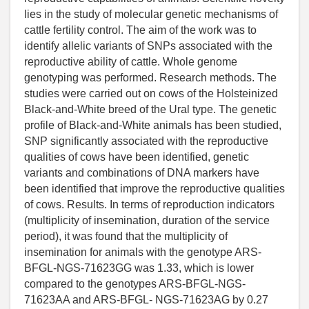
lies in the study of molecular genetic mechanisms of
cattle fertility control. The aim of the work was to
identify allelic variants of SNPs associated with the
reproductive ability of cattle. Whole genome
genotyping was performed. Research methods. The
studies were carried out on cows of the Holsteinized
Black-and-White breed of the Ural type. The genetic
profile of Black-and-White animals has been studied,
SNP significantly associated with the reproductive
qualities of cows have been identified, genetic
variants and combinations of DNA markers have
been identified that improve the reproductive qualities
of cows. Results. In terms of reproduction indicators
(multiplicity of insemination, duration of the service
period), it was found that the multiplicity of
insemination for animals with the genotype ARS-
BFGL-NGS-71623GG was 1.33, which is lower
compared to the genotypes ARS-BFGL-NGS-
71623AA and ARS-BFGL- NGS-71623AG by 0.27