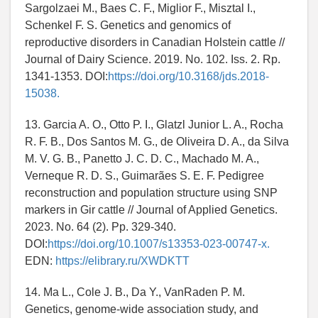
Sargolzaei M., Baes C. F., Miglior F., Misztal I.,
Schenkel F. S. Genetics and genomics of
reproductive disorders in Canadian Holstein cattle //
Journal of Dairy Science. 2019. No. 102. Iss. 2. Rp.
1341-1353. DOI:
https://doi.org/10.3168/jds.2018-
15038.
13. Garcia A. O., Otto P. I., Glatzl Junior L. A., Rocha
R. F. B., Dos Santos M. G., de Oliveira D. A., da Silva
M. V. G. B., Panetto J. C. D. C., Machado M. A.,
Verneque R. D. S., Guimarães S. E. F. Pedigree
reconstruction and population structure using SNP
markers in Gir cattle // Journal of Applied Genetics.
2023. No. 64 (2). Pp. 329-340.
DOI:
https://doi.org/10.1007/s13353-023-00747-x.
EDN:
https://elibrary.ru/XWDKTT
14. Ma L., Cole J. B., Da Y., VanRaden P. M.
Genetics, genome-wide association study, and