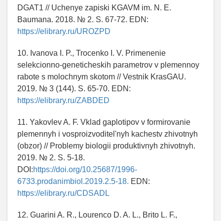
DGAT1 // Uchenye zapiski KGAVM im. N. E.
Baumana. 2018. № 2. S. 67-72. EDN:
https://elibrary.ru/UROZPD
10. Ivanova I. P., Trocenko I. V. Primenenie
selekcionno-geneticheskih parametrov v plemennoy
rabote s molochnym skotom // Vestnik KrasGAU.
2019. № 3 (144). S. 65-70. EDN:
https://elibrary.ru/ZABDED
11. Yakovlev A. F. Vklad gaplotipov v formirovanie
plemennyh i vosproizvoditel'nyh kachestv zhivotnyh
(obzor) // Problemy biologii produktivnyh zhivotnyh.
2019. № 2. S. 5-18.
DOI:
https://doi.org/10.25687/1996-
6733.prodanimbiol.2019.2.5-18.
EDN:
https://elibrary.ru/CDSADL
12. Guarini A. R., Lourenco D. A. L., Brito L. F.,