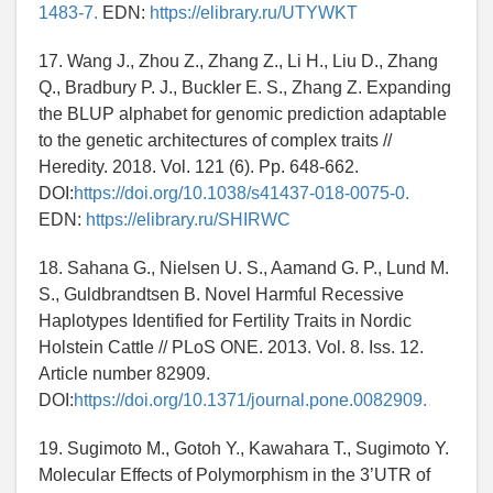
1483-7.
EDN:
https://elibrary.ru/UTYWKT
17. Wang J., Zhou Z., Zhang Z., Li H., Liu D., Zhang
Q., Bradbury P. J., Buckler E. S., Zhang Z. Expanding
the BLUP alphabet for genomic prediction adaptable
to the genetic architectures of complex traits //
Heredity. 2018. Vol. 121 (6). Pp. 648-662.
DOI:
https://doi.org/10.1038/s41437-018-0075-0.
EDN:
https://elibrary.ru/SHIRWC
18. Sahana G., Nielsen U. S., Aamand G. P., Lund M.
S., Guldbrandtsen B. Novel Harmful Recessive
Haplotypes Identified for Fertility Traits in Nordic
Holstein Cattle // PLoS ONE. 2013. Vol. 8. Iss. 12.
Article number 82909.
DOI:
https://doi.org/10.1371/journal.pone.0082909.
19. Sugimoto M., Gotoh Y., Kawahara T., Sugimoto Y.
Molecular Effects of Polymorphism in the 3’UTR of