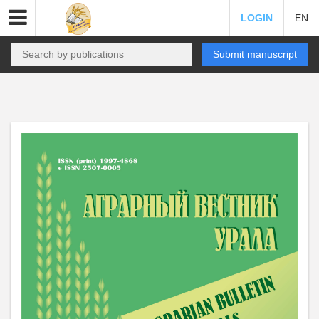
LOGIN
EN
Submit manuscript