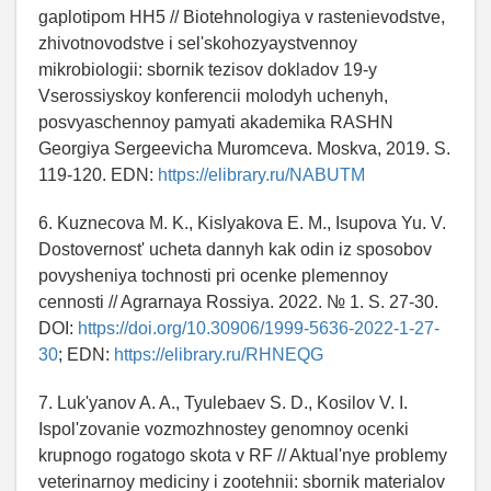
gaplotipom HH5 // Biotehnologiya v rastenievodstve,
zhivotnovodstve i sel'skohozyaystvennoy
mikrobiologii: sbornik tezisov dokladov 19-y
Vserossiyskoy konferencii molodyh uchenyh,
posvyaschennoy pamyati akademika RASHN
Georgiya Sergeevicha Muromceva. Moskva, 2019. S.
119-120. EDN:
https://elibrary.ru/NABUTM
6. Kuznecova M. K., Kislyakova E. M., Isupova Yu. V.
Dostovernost' ucheta dannyh kak odin iz sposobov
povysheniya tochnosti pri ocenke plemennoy
cennosti // Agrarnaya Rossiya. 2022. № 1. S. 27-30.
DOI:
https://doi.org/10.30906/1999-5636-2022-1-27-
30
; EDN:
https://elibrary.ru/RHNEQG
7. Luk'yanov A. A., Tyulebaev S. D., Kosilov V. I.
Ispol'zovanie vozmozhnostey genomnoy ocenki
krupnogo rogatogo skota v RF // Aktual'nye problemy
veterinarnoy mediciny i zootehnii: sbornik materialov