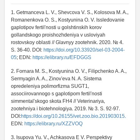
1. Getmanceva L. V., Shevcova V. S., Kolosova M. A.,
Romanenkova O. S., Kostyunina O. V. Issledovanie
gaplotipov fertil'nosti u golshtinskih korov
gollandskogo proishozhdeniya v usloviyah
rostovskoy oblasti // Glavnyy zootehnik. 2020. № 4.
S. 36-40. DOI:
https://doi.org/10.33920/sel-03-2004-
05
; EDN:
https://elibrary.ru/EFDGGS
2. Fornara M. S., Kostyunina O. V., Filipchenko A. A.,
Sermyagin A. A., Zinov'eva N. A. Sistema
opredeleniya polimorfizma SUGT1,
associirovannogo s gaplotipom fertil'nosti
simmental'skogo skota FH4 // Veterinariya,
zootehniya i biotehnologiya. 2019. № 3. S. 92-97.
DOI:
https://doi.org/10.26155/vet.zoo.bio.201903015.
EDN:
https://elibrary.ru/XZZVOQ
3. Isupova Yu. V., Achkasova E V. Perspektivy