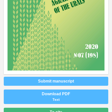
Submit manuscript
Download PDF
Text