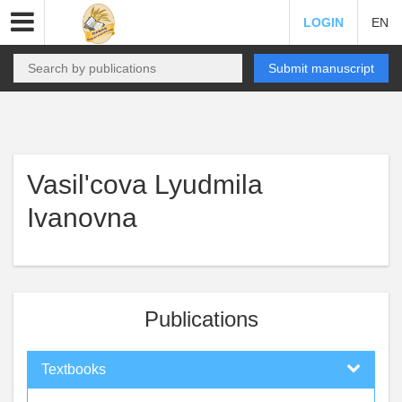
LOGIN
EN
Submit manuscript
Vasil'cova Lyudmila
Ivanovna
Publications
Textbooks