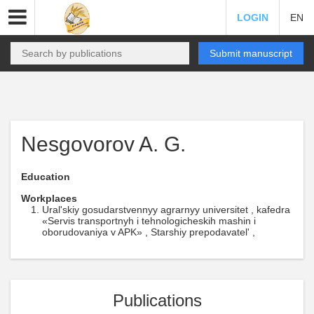
LOGIN
EN
Submit manuscript
Nesgovorov A. G.
Education
Workplaces
Ural'skiy gosudarstvennyy agrarnyy universitet , kafedra
«Servis transportnyh i tehnologicheskih mashin i
oborudovaniya v APK» , Starshiy prepodavatel' ,
Publications