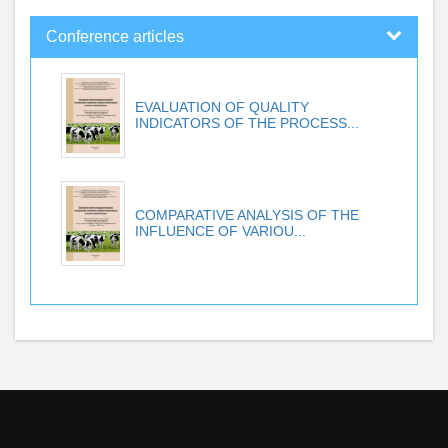
Conference articles
EVALUATION OF QUALITY
INDICATORS OF THE PROCESS...
COMPARATIVE ANALYSIS OF THE
INFLUENCE OF VARIOU...