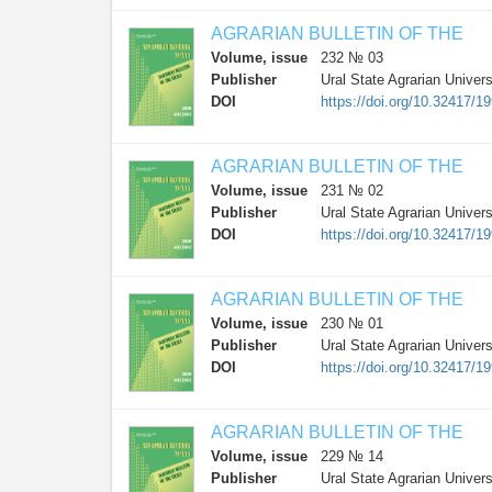
AGRARIAN BULLETIN OF THE
Volume, issue
232 № 03
Publisher
Ural State Agrarian Univers
DOI
https://doi.org/10.32417/
AGRARIAN BULLETIN OF THE
Volume, issue
231 № 02
Publisher
Ural State Agrarian Univers
DOI
https://doi.org/10.32417/
AGRARIAN BULLETIN OF THE
Volume, issue
230 № 01
Publisher
Ural State Agrarian Univers
DOI
https://doi.org/10.32417/
AGRARIAN BULLETIN OF THE
Volume, issue
229 № 14
Publisher
Ural State Agrarian Univers