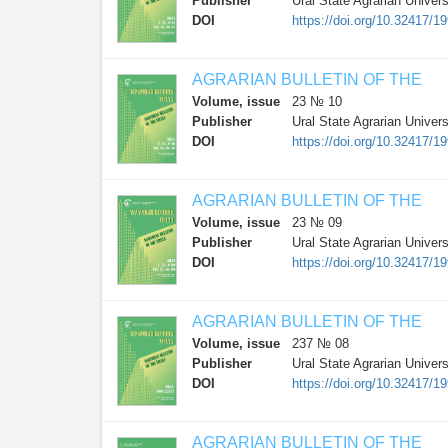
Publisher
Ural State Agrarian Univers
DOI
https://doi.org/10.32417/1
AGRARIAN BULLETIN OF THE
Volume, issue
23 № 10
Publisher
Ural State Agrarian Univers
DOI
https://doi.org/10.32417/1
AGRARIAN BULLETIN OF THE
Volume, issue
23 № 09
Publisher
Ural State Agrarian Univers
DOI
https://doi.org/10.32417/1
AGRARIAN BULLETIN OF THE
Volume, issue
237 № 08
Publisher
Ural State Agrarian Univers
DOI
https://doi.org/10.32417/
AGRARIAN BULLETIN OF THE