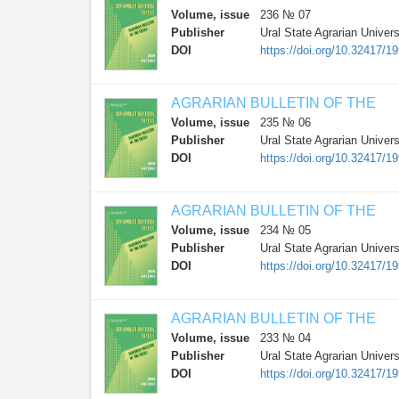
Volume, issue
236 № 07
Publisher
Ural State Agrarian Univers
DOI
https://doi.org/10.32417/
AGRARIAN BULLETIN OF THE
Volume, issue
235 № 06
Publisher
Ural State Agrarian Univers
DOI
https://doi.org/10.32417/
AGRARIAN BULLETIN OF THE
Volume, issue
234 № 05
Publisher
Ural State Agrarian Univers
DOI
https://doi.org/10.32417/
AGRARIAN BULLETIN OF THE
Volume, issue
233 № 04
Publisher
Ural State Agrarian Univers
DOI
https://doi.org/10.32417/