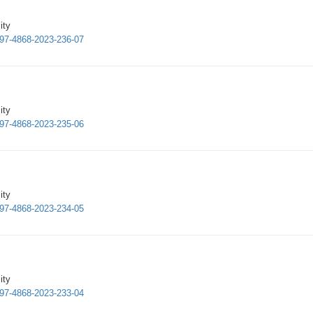
ity
1997-4868-2023-236-07
ity
1997-4868-2023-235-06
ity
1997-4868-2023-234-05
ity
1997-4868-2023-233-04