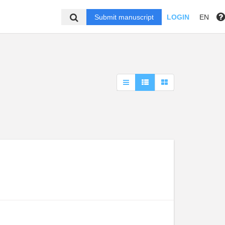
Submit manuscript
LOGIN
EN