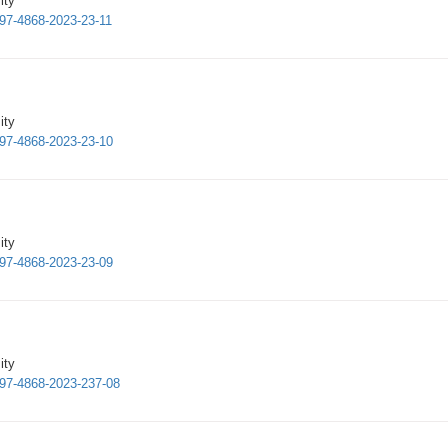
ity
997-4868-2023-23-11
ity
997-4868-2023-23-10
ity
997-4868-2023-23-09
ity
1997-4868-2023-237-08