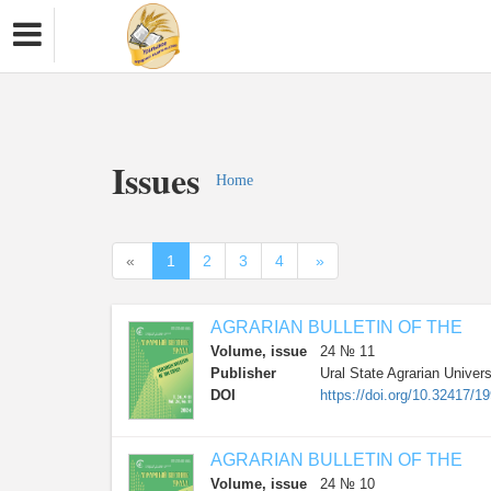
Issues
Home
«
1
2
3
4
»
AGRARIAN BULLETIN OF THE
Volume, issue
24 № 11
Publisher
Ural State Agrarian Univers
DOI
https://doi.org/10.32417/1
AGRARIAN BULLETIN OF THE
Volume, issue
24 № 10