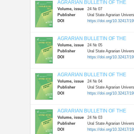
AGRARIAN BULLETIN OF THE
Volume, issue
24 № 07
Publisher
Ural State Agrarian Univers
DOI
https://doi.org/10.32417/1
AGRARIAN BULLETIN OF THE
Volume, issue
24 № 05
Publisher
Ural State Agrarian Univers
DOI
https://doi.org/10.32417/1
AGRARIAN BULLETIN OF THE
Volume, issue
24 № 04
Publisher
Ural State Agrarian Univers
DOI
https://doi.org/10.32417/1
AGRARIAN BULLETIN OF THE
Volume, issue
24 № 03
Publisher
Ural State Agrarian Univers
DOI
https://doi.org/10.32417/1