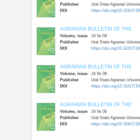
Publisher
Ural State Agrarian Univers
DOI
https://doi.org/10.32417/1
AGRARIAN BULLETIN OF THE
Volume, issue
24 № 09
Publisher
Ural State Agrarian Univers
DOI
https://doi.org/10.32417/1
AGRARIAN BULLETIN OF THE
Volume, issue
24 № 08
Publisher
Ural State Agrarian Univers
DOI
https://doi.org/10.32417/1
AGRARIAN BULLETIN OF THE
Volume, issue
24 № 06
Publisher
Ural State Agrarian Univers
DOI
https://doi.org/10.32417/1