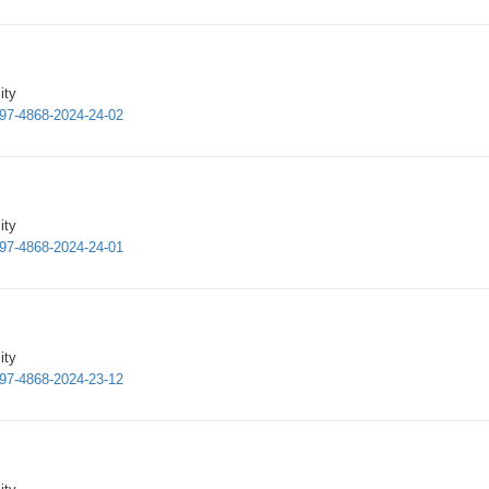
ity
997-4868-2024-24-02
ity
997-4868-2024-24-01
ity
997-4868-2024-23-12