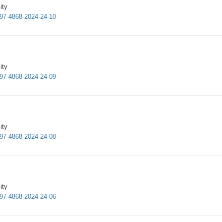
ity
997-4868-2024-24-10
ity
997-4868-2024-24-09
ity
997-4868-2024-24-08
ity
997-4868-2024-24-06