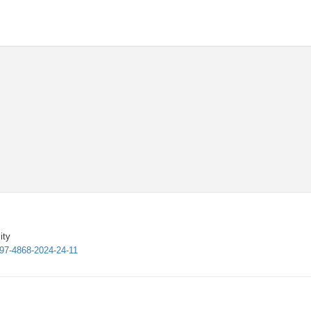
ity
997-4868-2024-24-11