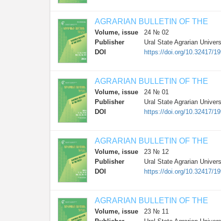
AGRARIAN BULLETIN OF THE
Volume, issue
24 № 02
Publisher
Ural State Agrarian Univers
DOI
https://doi.org/10.32417/1
AGRARIAN BULLETIN OF THE
Volume, issue
24 № 01
Publisher
Ural State Agrarian Univers
DOI
https://doi.org/10.32417/1
AGRARIAN BULLETIN OF THE
Volume, issue
23 № 12
Publisher
Ural State Agrarian Univers
DOI
https://doi.org/10.32417/1
AGRARIAN BULLETIN OF THE
Volume, issue
23 № 11