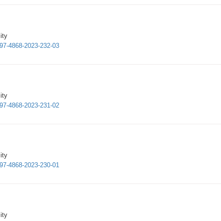
ity
1997-4868-2023-232-03
ity
1997-4868-2023-231-02
ity
1997-4868-2023-230-01
ity