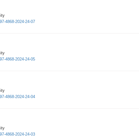
ity
997-4868-2024-24-07
ity
997-4868-2024-24-05
ity
997-4868-2024-24-04
ity
997-4868-2024-24-03