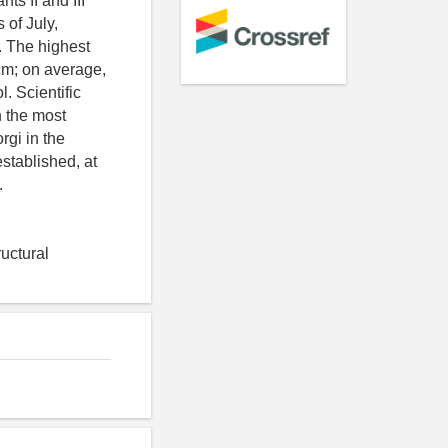
ts II and III
 of July,
). The highest
 cm; on average,
l. Scientific
n the most
rgi in the
stablished, at
.
uctural