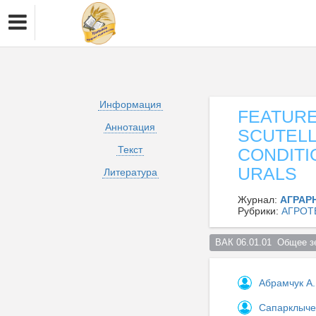
Информация
FEATUR
Аннотация
SCUTELL
Текст
CONDITI
URALS
Литература
Журнал:
АГРАР
Рубрики:
АГРОТ
ВАК 06.01.01  Общее з
Абрамчук А.
Сапарклыче