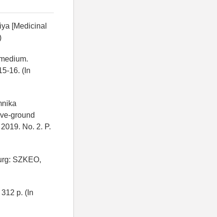
diya [Medicinal
)
Remedium.
15-16. (In
mnika
bove-ground
 2019. No. 2. P.
burg: SZKEO,
312 p. (In