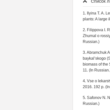
Список л
1. Ilyina T. A. 
plants: A large 
2. Filippova I. 
Zhurnal о rossi
Russian.)
3. Abramchuk A
baykal’skogo (S
biomass of the 
11. (In Russian
4. Vse o lekars
2016. 192 p. (I
5. Safonov N. N
Russian.)