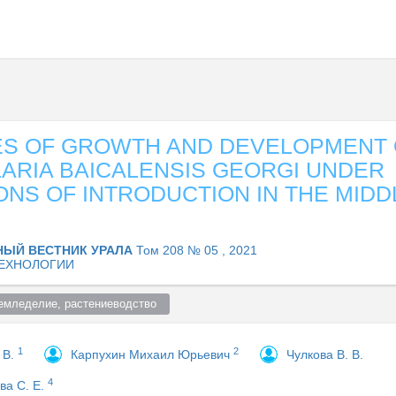
ES OF GROWTH AND DEVELOPMENT 
ARIA BAICALENSIS GEORGI UNDER
ONS OF INTRODUCTION IN THE MIDD
НЫЙ ВЕСТНИК УРАЛА
Том 208 № 05 , 2021
ЕХНОЛОГИИ
емледелие, растениеводство  
1
2
 В.
Карпухин Михаил Юрьевич
Чулкова В. В.
4
ва С. Е.