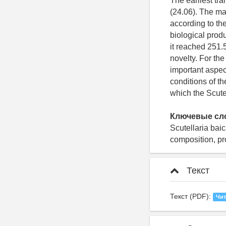
The earliest tra
(24.06). The ma
according to the
biological produ
it reached 251.5
novelty. For the
important aspec
conditions of t
which the Scutel
Ключевые сл
Scutellaria bai
composition, pr
Текст
Текст (PDF):
Чит