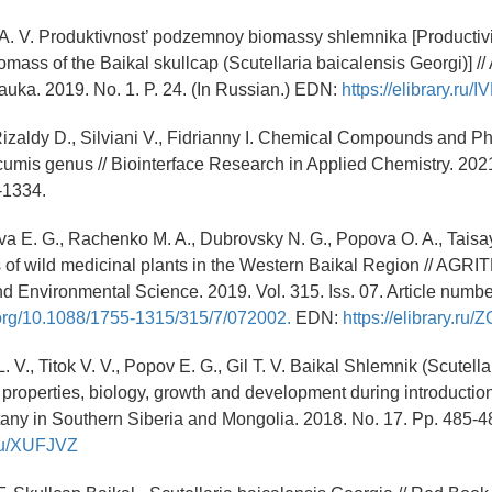
. V. Produktivnost’ podzemnoy biomassy shlemnika [Productivi
mass of the Baikal skullcap (Scutellaria baicalensis Georgi)] //
auka. 2019. No. 1. P. 24. (In Russian.) EDN:
https://elibrary.ru/
Rizaldy D., Silviani V., Fidrianny I. Chemical Compounds and P
cumis genus // Biointerface Research in Applied Chemistry. 2021.
-1334.
 E. G., Rachenko M. A., Dubrovsky N. G., Popova O. A., Taisay
s of wild medicinal plants in the Western Baikal Region // AGR
nd Environmental Science. 2019. Vol. 315. Iss. 07. Article numb
i.org/10.1088/1755-1315/315/7/072002.
EDN:
https://elibrary.r
 V., Titok V. V., Popov E. G., Gil T. V. Baikal Shlemnik (Scutella
 properties, biology, growth and development during introduction
any in Southern Siberia and Mongolia. 2018. No. 17. Pp. 485-
y.ru/XUFJVZ