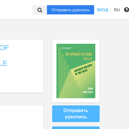
Отправить рукопись
ВХОД
RU
OF
LE
Отправить
рукопись