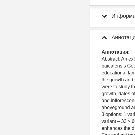
Информац
Аннотаци
Аннотация:
Abstract. An ex
baicalensis Geor
educational farm
the growth and 
were to study t
growth, dates o
and inflorescen
aboveground an
3 options: 1 va
variant – 33 × 
enhances the dif