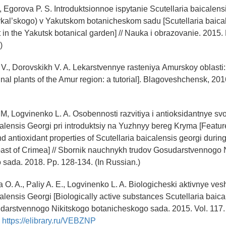
., Egorova P. S. Introduktsionnoe ispytanie Scutellaria baicalens
kal’skogo) v Yakutskom botanicheskom sadu [Scutellaria baica
t in the Yakutsk botanical garden] // Nauka i obrazovanie. 2015. 
)
V., Dorovskikh V. A. Lekarstvennye rasteniya Аmurskoy оblast
nal plants of the Amur region: a tutorial]. Blagoveshchensk, 2016
M, Logvinenko L. A. Osobennosti razvitiya i antioksidantnye sv
calensis Georgi pri introduktsiy na Yuzhnyy bereg Kryma [Featur
 antioxidant properties of Scutellaria baicalensis georgi during
ast of Crimea] // Sbornik nauchnykh trudov Gosudarstvennogo 
sada. 2018. Pp. 128-134. (In Russian.)
 O. A., Paliy A. E., Logvinenko L. A. Biologicheski aktivnye ve
alensis Georgi [Biologically active substances Scutellaria baical
darstvennogo Nikitskogo botanicheskogo sada. 2015. Vol. 117. 
:
https://elibrary.ru/VEBZNP