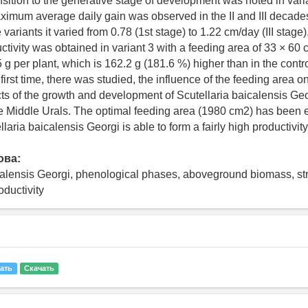
nsition to the generative stage of development was noted in varian
ximum average daily gain was observed in the II and III decades
 variants it varied from 0.78 (1st stage) to 1.22 cm/day (III stage
ctivity was obtained in variant 3 with a feeding area of 33 × 60
 g per plant, which is 162.2 g (181.6 %) higher than in the contro
 first time, there was studied, the influence of the feeding area o
ts of the growth and development of Scutellaria baicalensis Geo
he Middle Urals. The optimal feeding area (1980 cm2) has been e
laria baicalensis Georgi is able to form a fairly high productivity
ова:
calensis Georgi, phenological phases, aboveground biomass, str
oductivity
ать
Скачать