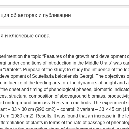
ия об авторах и публикации
я и ключевые слова
periment on the topic “Features of the growth and development o
gi under conditions of introduction in the Middle Urals” was car
 “Uralets”. Purpose of the study: to study the influence of the f
development of Scutellaria baicalensis Georgi. The objectives o
he influence of the feeding area on: the dynamics of height and 
f the onset and timing of phenological phases, biometric indicato
ces, structural composition of aboveground biomass, productivit
d underground biomass. Research methods. The experiment s
riant – 33 × 30 cm (990 cm2) – control; 2 variant – 33 × 45 cm (1
60 cm (1980 cm2). Results. It was found that an increase in the f
ferentiation of plants in terms of the rate of passage of phenol