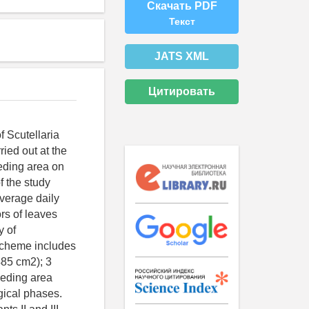
Скачать PDF
Текст
JATS XML
Цитировать
f Scutellaria
ried out at the
eeding area on
f the study
average daily
rs of leaves
y of
cheme includes
485 cm2); 3
eeding area
ogical phases.