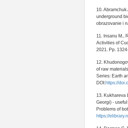
10. Abramchuk A
underground bio
obrazovanie i n
11. Insanu M., 
Activities of Cu
2021. Pp. 1324
12. Khudonogova
of raw material
Series: Earth a
DOI:
https://do
13. Kukhareva L.
Georgi) - useful
Problems of bot
https://elibrar