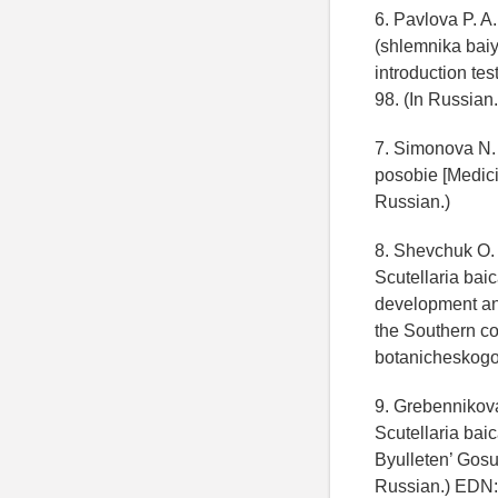
6. Pavlova P. A
(shlemnika baiy
introduction tes
98. (In Russian.
7. Simonova N. 
posobie [Medici
Russian.)
8. Shevchuk O. 
Scutellaria bai
development and
the Southern co
botanicheskogo 
9. Grebennikova
Scutellaria baic
Byulleten’ Gosu
Russian.) EDN