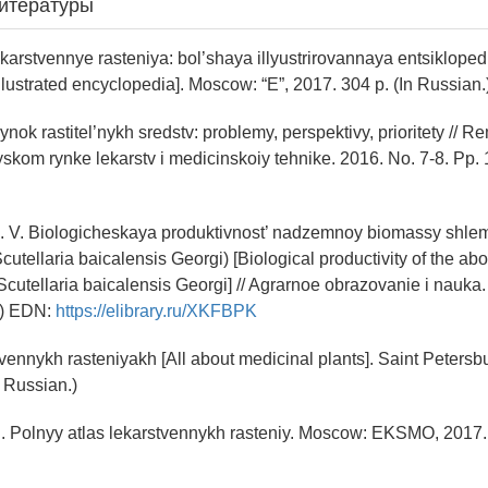
итературы
Lekarstvennye rasteniya: bol’shaya illyustrirovannaya entsiklope
illustrated encyclopedia]. Moscow: “E”, 2017. 304 p. (In Russian.
Rynok rastitel’nykh sredstv: problemy, perspektivy, prioritety // 
yskom rynke lekarstv i medicinskoiy tehnike. 2016. No. 7-8. Pp. 
. V. Biologicheskaya produktivnost’ nadzemnoy biomassy shle
cutellaria baicalensis Georgi) [Biological productivity of the a
Scutellaria baicalensis Georgi] // Agrarnoe obrazovanie i nauka.
.) EDN:
https://elibrary.ru/XKFBPK
tvennykh rasteniyakh [All about medicinal plants]. Saint Peters
n Russian.)
. Polnyy atlas lekarstvennykh rasteniy. Moscow: EKSMO, 2017. 