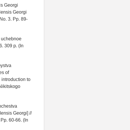
is Georgi
lensis Georgi
No. 3. Pp. 89-
i: uchebnoe
. 309 p. (In
oystva
es of
 introduction to
Nikitskogo
shchestva
ensis Georgi] //
Pp. 60-66. (In