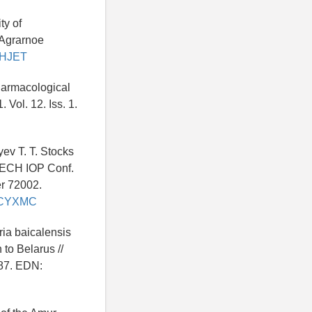
ty of
 Agrarnoe
IVHJET
harmacological
 Vol. 12. Iss. 1.
ev T. T. Stocks
ITECH IOP Conf.
er 72002.
u/ZCYXMC
ria baicalensis
 to Belarus //
487. EDN: